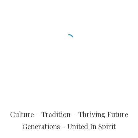
C
ulture
– T
radition
–
T
hriving Future
Generations - United In Spirit