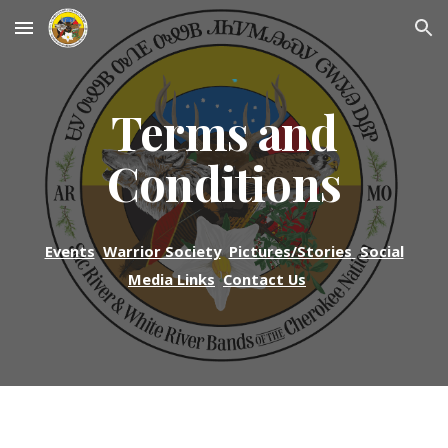
Skip to main content
Skip to navigation
Terms and
Conditions
Events
Warrior Society
Pictures/Stories
Social
Media Links
Contact Us