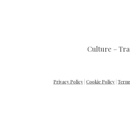
C
ulture
– T
ra
Privacy Policy
|
Cookie Policy
|
Terms