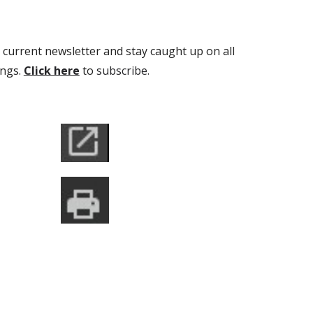
 current newsletter and stay caught up on all
ings.
Click here
to
s
ubscribe.