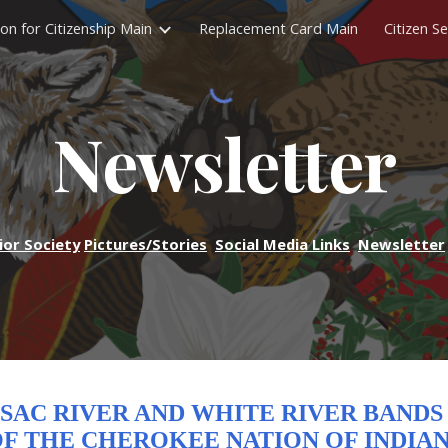
ion for Citizenship Main
Replacement Card Main
Citizen Se
ip to main content
Skip to navigat
Newsletter
ior Society
Pictures/Stories
Social Media Links
Newsletter
SAC RIVER AND WHITE RIVER BAND
F THE CHEROKEE NATION OF INDIA