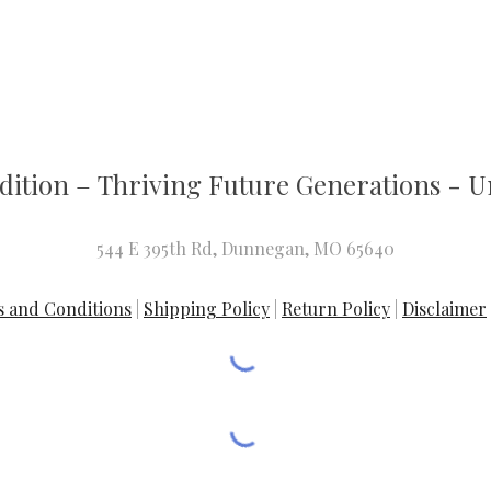
dition
–
T
hriving Future Generations - Un
544 E 395th Rd, Dunnegan, MO 65640
 and Conditions
|
Shipping Policy
|
Return Policy
|
Disclaimer