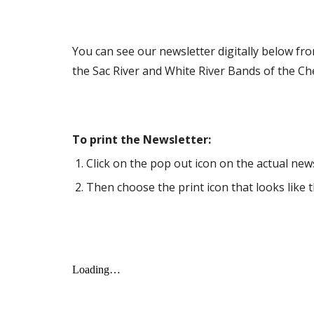
You can see our newsletter digitally below fr
the Sac River and White River Bands of the C
To print the Newsletter:
Click on the pop out icon on the actual newsl
Then choose the print icon that looks like t