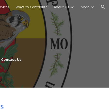
rvices
Ways to Contribute
About Us
More
ion
Contact Us
S
NS