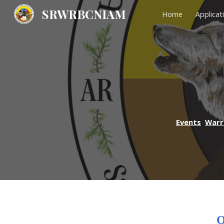
SRWRBCNIAM
Home
Applicat
Sk
Events
Warr
O