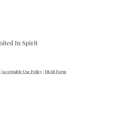
ited In Spirit
|
Acceptable Use Policy
|
DSAR Form