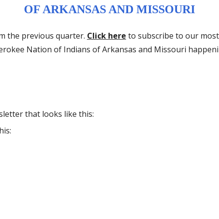
OF ARKANSAS AND MISSOURI
om the previous quarter.
Click here
to subscribe to our most
herokee Nation of Indians of Arkansas and Missouri happen
etter that looks like this:
his: