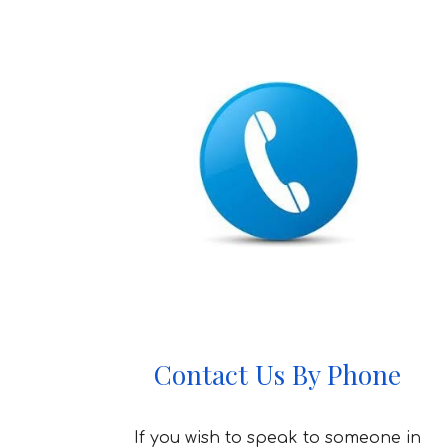
Contact Us By Phone
If you wish to speak to someone in