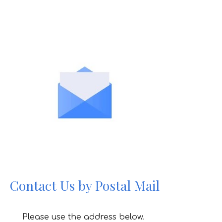
Contact Us by Postal Mail
Please use the address below.