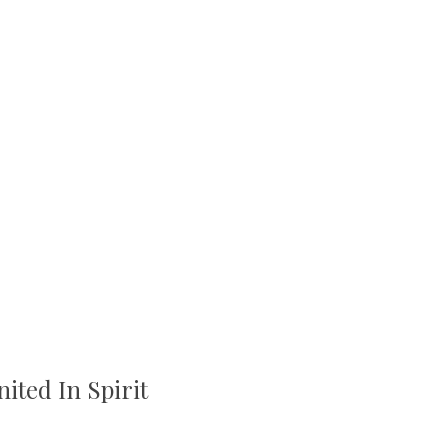
ited In Spirit