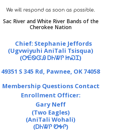
We will respond as soon as possible.
Sac River and White River Bands of the
Cherokee Nation
Chief:
Stephanie Jeffords
(Ugvwiyuhi AniTali Tsisqua)
(ᎤᎬᏫᏳᎯ ᎠᏂᏔᎵ ᏥᏍᏆ)
49351 S 345 Rd, Pawnee, OK 74058
Membership Questions Contact
Enrollment Officer:
Gary Neff
(Two Eagles)
(Ani
Tali W
ohali)
(ᎠᏂᏔᎵ ᏬᎭᎵ)