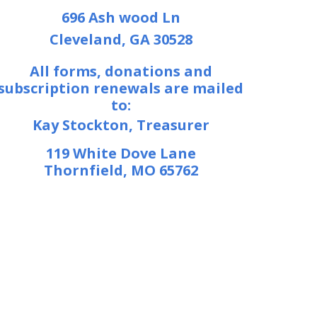
696 Ash wood Ln
Cleveland, GA 30528
All forms, donations and
subscription renewals are mailed
to:
Kay Stockton, Treasurer
119 White Dove Lane
Thornfield, MO 65762