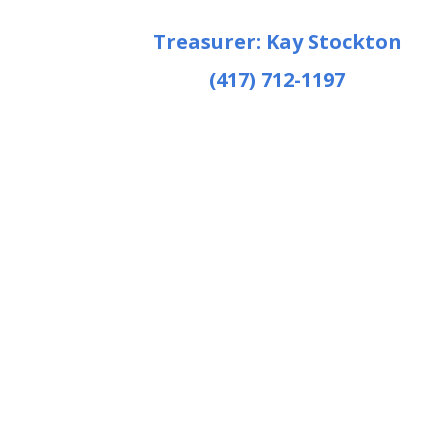
Treasurer: Kay Stockton
(417) 712-1197