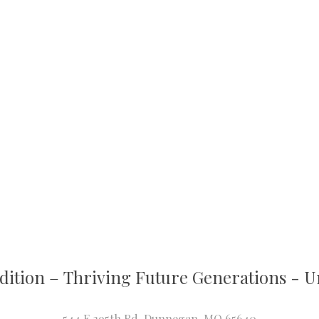
dition
–
T
hriving Future Generations - Un
544 E 395th Rd, Dunnegan, MO 65640