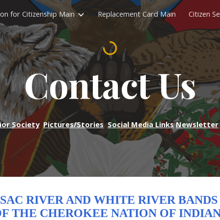
ion for Citizenship Main
Replacement Card Main
Citizen Se
ip to main content
Skip to navigat
Contact Us
ior Society
Pictures/Stories
Social Media Links
Newsletter
SAC RIVER AND WHITE RIVER BAND
F THE CHEROKEE NATION OF INDIA