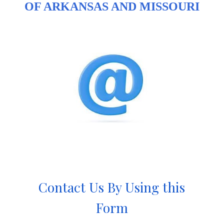
OF ARKANSAS AND MISSOURI
Contact Us By Using this
Form