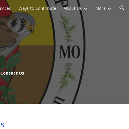
rvices
Ways to Contribute
About Us
More
ion
Contact Us
S
NS