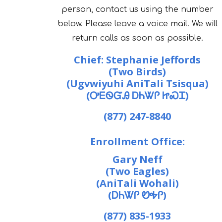
person, contact us using the number
below. Please leave a voice mail. We will
return calls as soon as possible.
Chief: Stephanie Jeffords
(Two Birds)
(Ugvwiyuhi AniTali Tsisqua)
(ᎤᎬᏫᏳᎯ ᎠᏂᏔᎵ ᏥᏍᏆ)
(877) 247-8840
Enrollment Office:
Gary Neff
(Two Eagles)
(AniTali Wohali)
(ᎠᏂᏔᎵ ᏬᎭᎵ)
(877) 835-1933