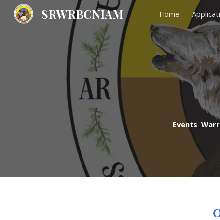
SRWRBCNIAM
Home
Applicat
Sk
Events
Warr
O